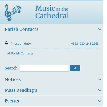
Parish Contacts
Priest on duty:
+353 (089) 243 2663
All Parish Contacts
Search
Notices
Mass Reading's
Events