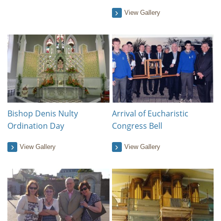
View Gallery
Bishop Denis Nulty
Arrival of Eucharistic
Ordination Day
Congress Bell
View Gallery
View Gallery