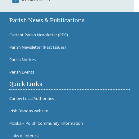
Parish News & Publications
Current Parish Newsletter (PDF)
Parish Newsletter (Past Issues)
Fr Br
Parish Notices
Parish Events
Quick Links
Carlow Local Authorities
Irish Bishops website
Polska – Polish Community Information
Links of Interest