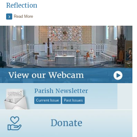
Reflection
Read More
Parish Newsletter
Current Issue
Past Issues