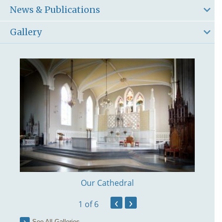
News & Publications
Gallery
Our Cathedral
‹
›
1
of 6
See All Galleries