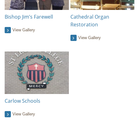
Bishop Jim’s Farewell
Cathedral Organ
Restoration
View Gallery
View Gallery
Carlow Schools
View Gallery