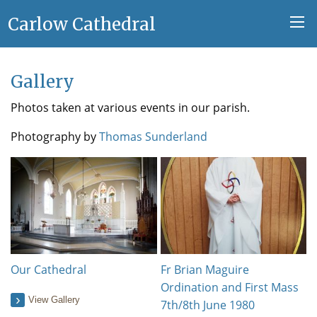
Carlow Cathedral
Gallery
Photos taken at various events in our parish.
Photography by
Thomas Sunderland
Our Cathedral
Fr Brian Maguire
Ordination and First Mass
View Gallery
7th/8th June 1980