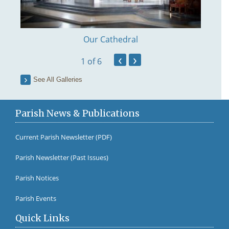
Our Cathedral
‹
›
1
of 6
See All Galleries
Parish News & Publications
Current Parish Newsletter (PDF)
Parish Newsletter (Past Issues)
Fr Br
Parish Notices
Parish Events
Quick Links