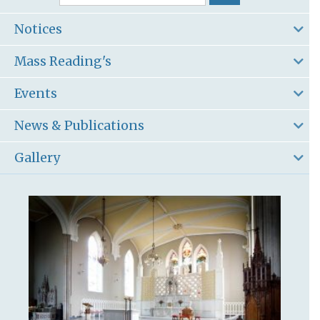
Notices
Mass Reading's
Events
News & Publications
Gallery