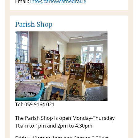
Email:
info@carlowcathedral.ie
Parish Shop
Tel: 059 9164 021
The Parish Shop is open Monday-Thursday
10am to 1pm and 2pm to 4.30pm