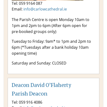
Tel: 059 9164 087
Email:
info@carlowcathedral.ie
The Parish Centre is open Monday 10am to
1pm and 2pm to 6pm (After 6pm open for
pre-booked groups only)
Tuesday to Friday: 9am* to 1pm and 2pm to
6pm (*Tuesdays after a bank holiday 10am
opening time)
Saturday and Sunday: CLOSED
Deacon David O’Flaherty
Parish Deacon
Tel: 059 916 4086