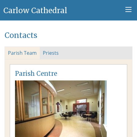
Carlow Cathedral
Contacts
Parish Team
Priests
Parish Centre