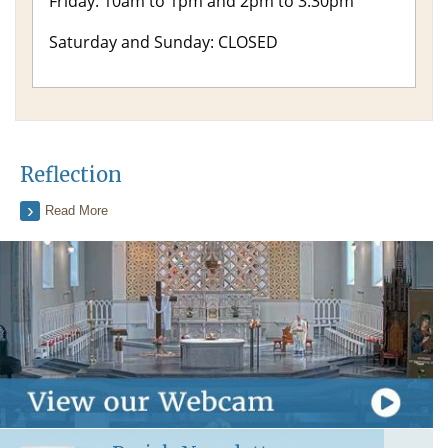
Friday: 10am to 1pm and 2pm to 3.30pm
Saturday and Sunday: CLOSED
Reflection
Read More