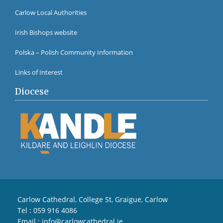
Carlow Local Authorities
Irish Bishops website
Polska – Polish Community Information
Links of Interest
Diocese
Carlow Cathedral, College St, Graigue, Carlow
Tel :
059 916 4086
Email :
info@carlowcathedral.ie