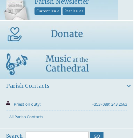
Parish Newsletter
Current Issue
Past Issues
Parish Contacts
Priest on duty:
+353 (089) 243 2663
All Parish Contacts
Search