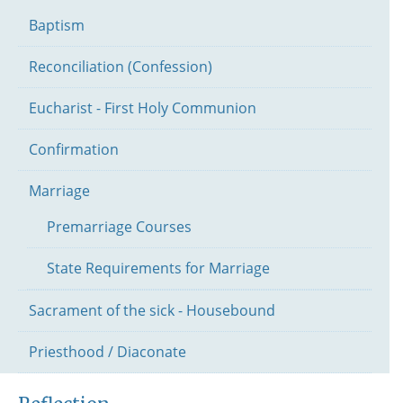
Baptism
Reconciliation (Confession)
Eucharist - First Holy Communion
Confirmation
Marriage
Premarriage Courses
State Requirements for Marriage
Sacrament of the sick - Housebound
Priesthood / Diaconate