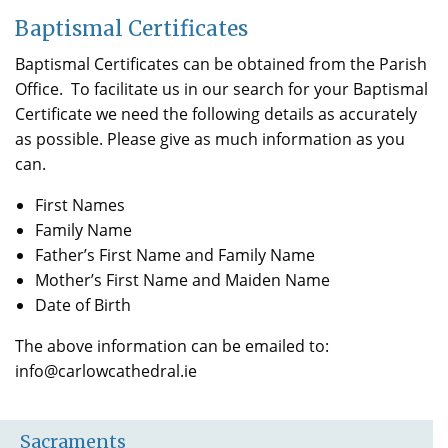
Baptismal Certificates
Baptismal Certificates can be obtained from the Parish
Office. To facilitate us in our search for your Baptismal
Certificate we need the following details as accurately
as possible. Please give as much information as you
can.
First Names
Family Name
Father’s First Name and Family Name
Mother’s First Name and Maiden Name
Date of Birth
The above information can be emailed to:
info@carlowcathedral.ie
Sacraments