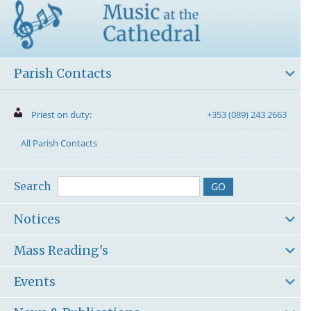
Parish Contacts
Priest on duty:
+353 (089) 243 2663
All Parish Contacts
Search
Notices
Mass Reading's
Events