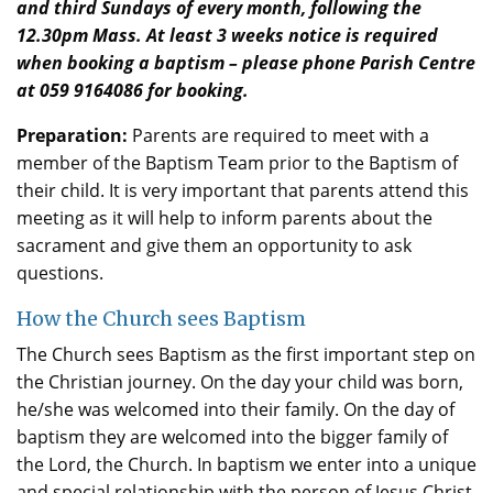
and third Sundays of every month, following the
12.30pm Mass. At least 3 weeks notice is required
when booking a baptism – please phone Parish Centre
at 059 9164086 for booking.
Preparation:
Parents are required to meet with a
member of the Baptism Team prior to the Baptism of
their child. It is very important that parents attend this
meeting as it will help to inform parents about the
sacrament and give them an opportunity to ask
questions.
How the Church sees Baptism
The Church sees Baptism as the first important step on
the Christian journey. On the day your child was born,
he/she was welcomed into their family. On the day of
baptism they are welcomed into the bigger family of
the Lord, the Church. In baptism we enter into a unique
and special relationship with the person of Jesus Christ