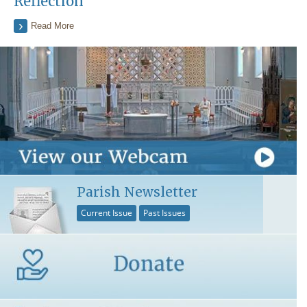
Reflection
Read More
Parish Newsletter
Current Issue
Past Issues