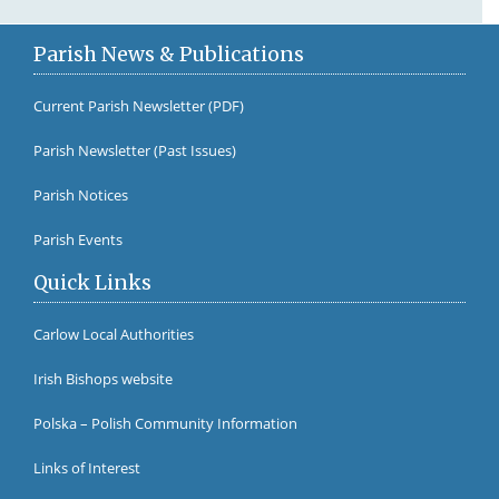
Parish News & Publications
Current Parish Newsletter (PDF)
Parish Newsletter (Past Issues)
Fr Br
Parish Notices
Parish Events
Quick Links
Carlow Local Authorities
Irish Bishops website
Polska – Polish Community Information
Links of Interest