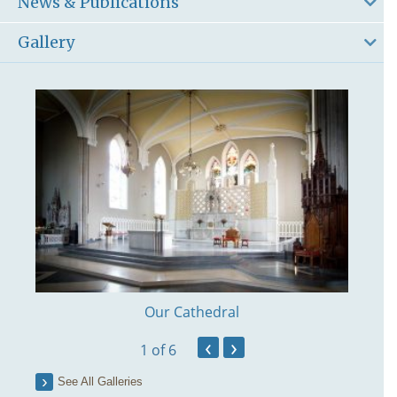
News & Publications
Gallery
Our Cathedral
‹
›
1
of 6
See All Galleries