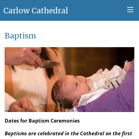
Carlow Cathedral
Baptism
Dates for Baptism Ceremonies
Baptisms are celebrated in the Cathedral on the first