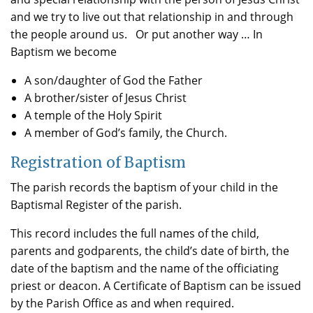
and we try to live out that relationship in and through
the people around us. Or put another way … In
Baptism we become
A son/daughter of God the Father
A brother/sister of Jesus Christ
A temple of the Holy Spirit
A member of God’s family, the Church.
Registration of Baptism
The parish records the baptism of your child in the
Baptismal Register of the parish.
This record includes the full names of the child,
parents and godparents, the child’s date of birth, the
date of the baptism and the name of the officiating
priest or deacon. A Certificate of Baptism can be issued
by the Parish Office as and when required.