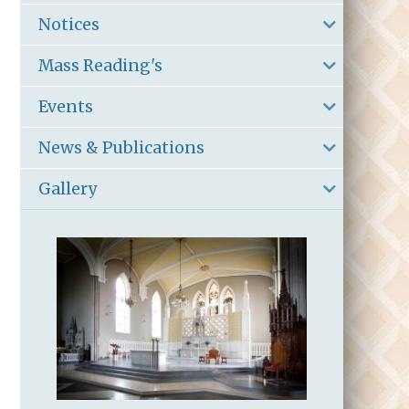
Notices
Mass Reading's
Events
News & Publications
Gallery