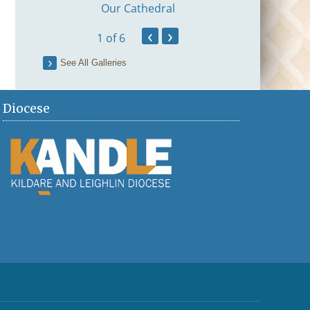
Our Cathedral
ation
‹
›
1
of 6
See All Galleries
Diocese
Fr Brian Mag
First Mass