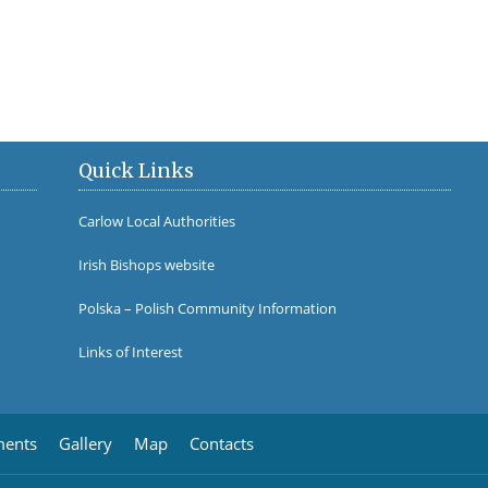
Cathedral Organ Restor
Quick Links
Carlow Local Authorities
Irish Bishops website
Polska – Polish Community Information
Links of Interest
ments
Gallery
Map
Contacts