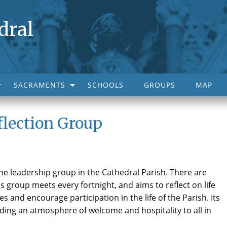
dral
SACRAMENTS
SCHOOLS
GROUPS
MAP
flection Group
he leadership group in the Cathedral Parish. There are
 group meets every fortnight, and aims to reflect on life
es and encourage participation in the life of the Parish. Its
nding an atmosphere of welcome and hospitality to all in