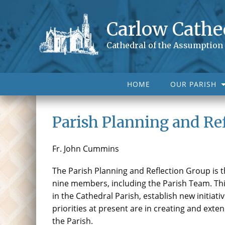
Carlow Cathe
Cathedral of the Assumption
HOME
OUR PARISH
Parish Planning and Re
Fr. John Cummins
The Parish Planning and Reflection Group is t
nine members, including the Parish Team. This
in the Cathedral Parish, establish new initiativ
priorities at present are in creating and exte
the Parish.