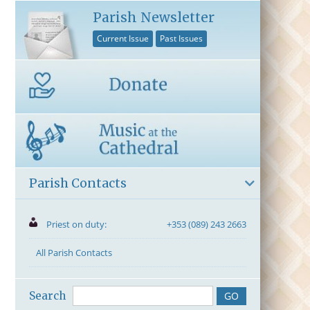
Parish Newsletter
Current Issue
Past Issues
Parish Contacts
Priest on duty:
+353 (089) 243 2663
All Parish Contacts
Search