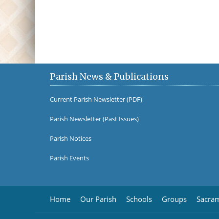
Parish News & Publications
Current Parish Newsletter (PDF)
Parish Newsletter (Past Issues)
Parish Notices
Parish Events
Home
Our Parish
Schools
Groups
Sacra