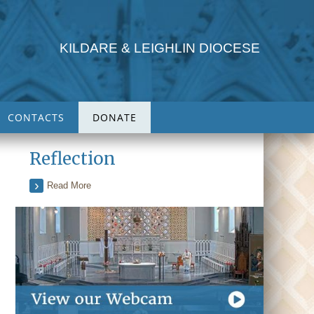
KILDARE & LEIGHLIN DIOCESE
CONTACTS
DONATE
Reflection
Read More