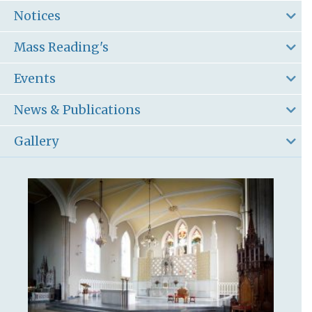
Notices
Mass Reading's
Events
News & Publications
Gallery