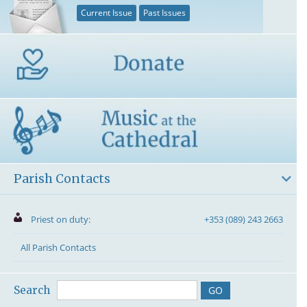
Current Issue
Past Issues
Parish Contacts
Priest on duty:
+353 (089) 243 2663
All Parish Contacts
Search