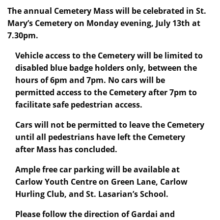
The annual Cemetery Mass will be celebrated in St.
Mary’s Cemetery on Monday evening, July 13th at
7.30pm.
Vehicle access to the Cemetery will be limited to
disabled blue badge holders only, between the
hours of 6pm and 7pm. No cars will be
permitted access to the Cemetery after 7pm to
facilitate safe pedestrian access.
Cars will not be permitted to leave the Cemetery
until all pedestrians have left the Cemetery
after Mass has concluded.
Ample free car parking will be available at
Carlow Youth Centre on Green Lane, Carlow
Hurling Club, and St. Lasarian’s School.
Please follow the direction of Gardai and