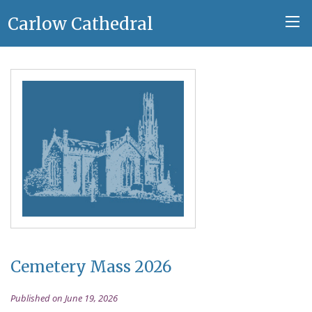
Carlow Cathedral
Cemetery Mass 2026
Published on June 19, 2026