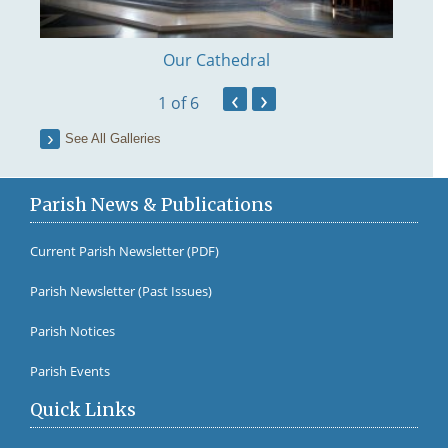
Our Cathedral
‹
›
1
of 6
See All Galleries
Parish News & Publications
Current Parish Newsletter (PDF)
Parish Newsletter (Past Issues)
Fr Br
Parish Notices
Parish Events
Quick Links