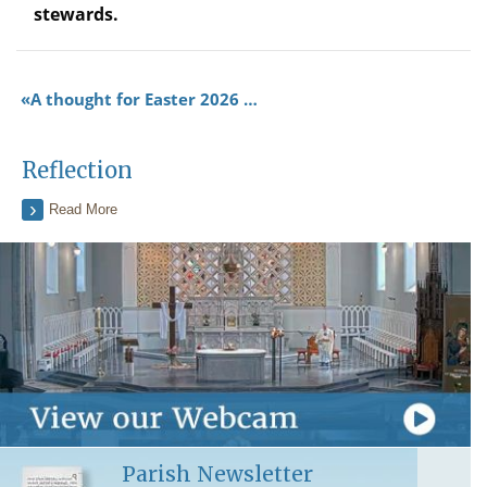
stewards.
A thought for Easter 2026 …
Reflection
Read More
Parish Newsletter