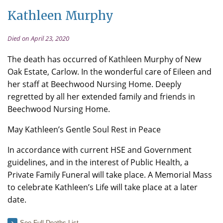
Kathleen Murphy
Died on April 23, 2020
The death has occurred of Kathleen Murphy of New
Oak Estate, Carlow. In the wonderful care of Eileen and
her staff at Beechwood Nursing Home. Deeply
regretted by all her extended family and friends in
Beechwood Nursing Home.
May Kathleen’s Gentle Soul Rest in Peace
In accordance with current HSE and Government
guidelines, and in the interest of Public Health, a
Private Family Funeral will take place. A Memorial Mass
to celebrate Kathleen’s Life will take place at a later
date.
See Full Deaths List