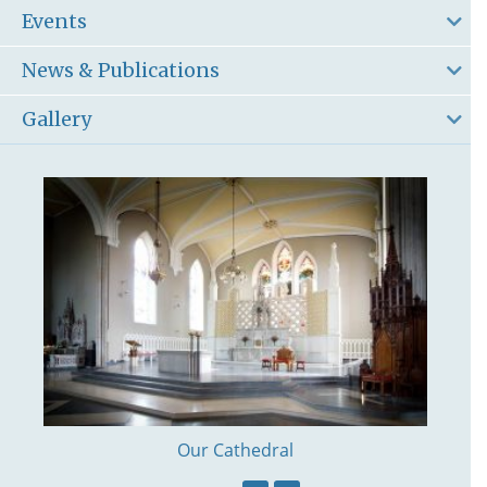
Events
News & Publications
Gallery
Our Cathedral