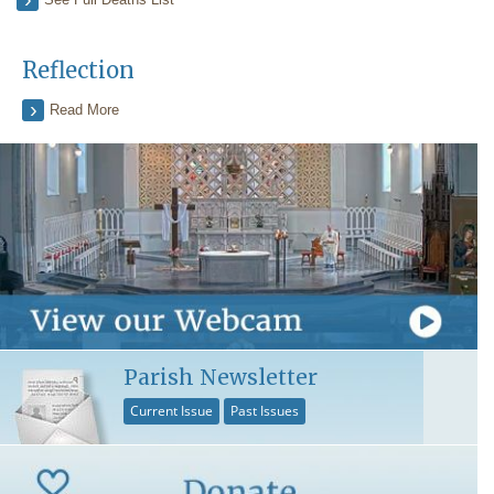
Reflection
Read More
Parish Newsletter
Current Issue
Past Issues