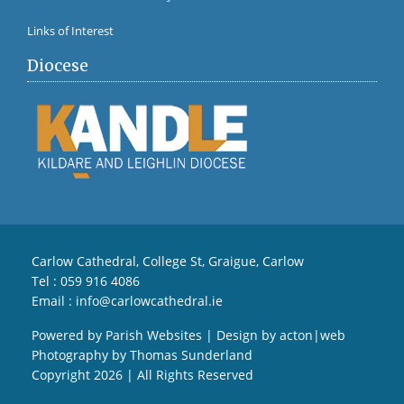
Links of Interest
Diocese
Carlow Cathedral, College St, Graigue, Carlow
Tel :
059 916 4086
Email :
info@carlowcathedral.ie
Powered by
Parish Websites
| Design by
acton|web
Photography by
Thomas Sunderland
Copyright
2026 | All Rights Reserved