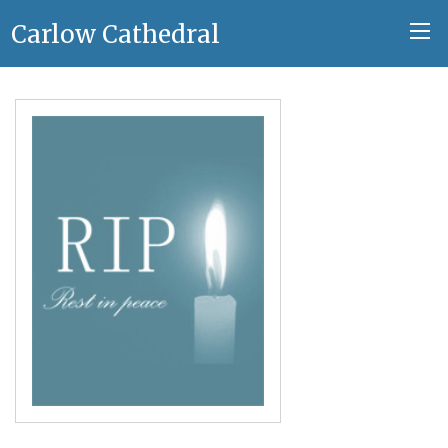
Carlow Cathedral