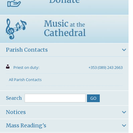
Parish Contacts
Priest on duty:
+353 (089) 243 2663
All Parish Contacts
Search
Notices
Mass Reading's