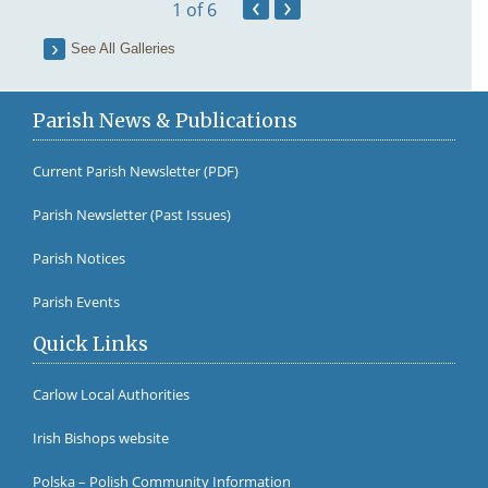
‹
›
1
of 6
See All Galleries
Parish News & Publications
Current Parish Newsletter (PDF)
Parish Newsletter (Past Issues)
Fr Br
Parish Notices
Parish Events
Quick Links
Carlow Local Authorities
Irish Bishops website
Polska – Polish Community Information