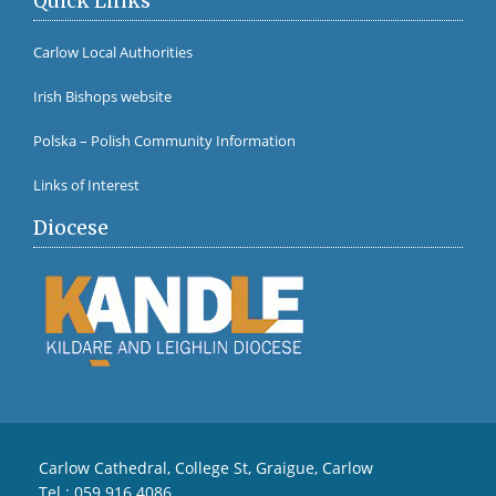
Quick Links
Carlow Local Authorities
Irish Bishops website
Polska – Polish Community Information
Links of Interest
Diocese
Carlow Cathedral, College St, Graigue, Carlow
Tel :
059 916 4086