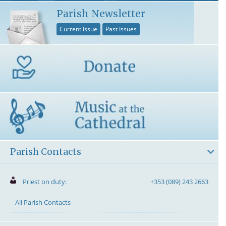
Parish Newsletter
Current Issue
Past Issues
Parish Contacts
Priest on duty:
+353 (089) 243 2663
All Parish Contacts