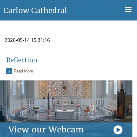
Carlow Cathedral
2026-05-14 15:31:16
Reflection
Read More