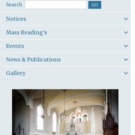
Search
Notices
Mass Reading's
Events
News & Publications
Gallery