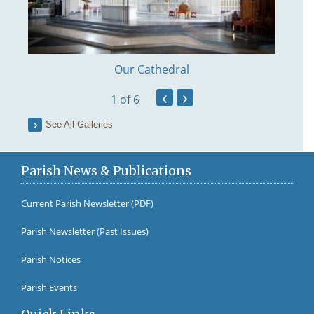
Our Cathedral
‹
›
1
of 6
See All Galleries
Parish News & Publications
Current Parish Newsletter (PDF)
Parish Newsletter (Past Issues)
Fr Br
Parish Notices
Parish Events