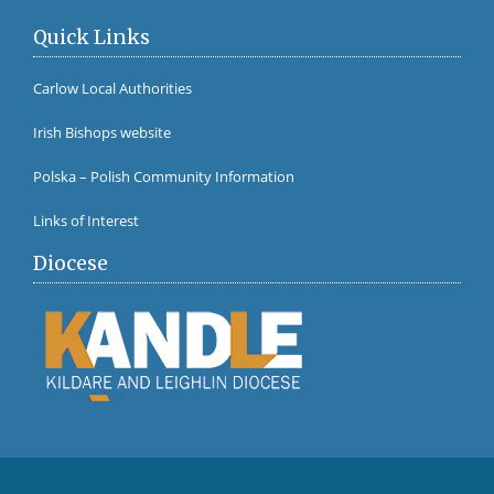
Quick Links
Carlow Local Authorities
Irish Bishops website
Polska – Polish Community Information
Links of Interest
Diocese