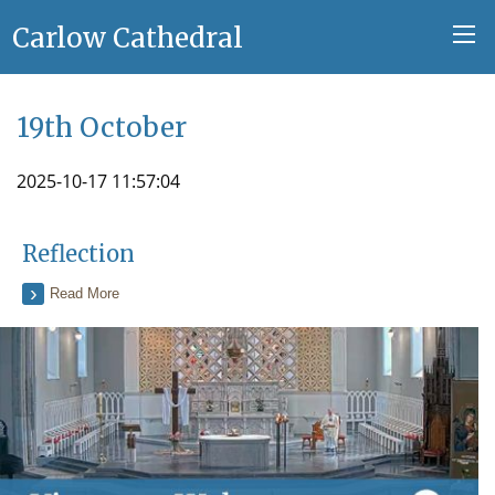
Carlow Cathedral
19th October
2025-10-17 11:57:04
Reflection
Read More