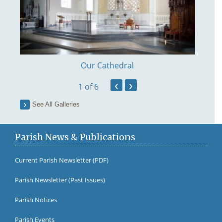
Our Cathedral
‹
›
1
of 6
See All Galleries
Parish News & Publications
Current Parish Newsletter (PDF)
Parish Newsletter (Past Issues)
Fr Br
Parish Notices
Parish Events