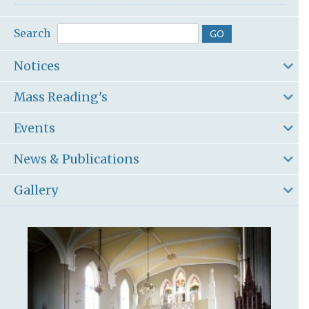
Search
Notices
Mass Reading's
Events
News & Publications
Gallery