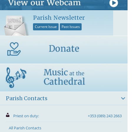
Parish Newsletter
Current Issue
Past Issues
Parish Contacts
Priest on duty:
+353 (089) 243 2663
All Parish Contacts