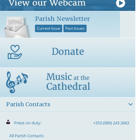
Parish Newsletter
Current Issue
Past Issues
Parish Contacts
Priest on duty:
+353 (089) 243 2663
All Parish Contacts