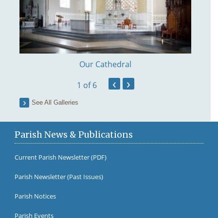
Our Cathedral
‹
›
1
of 6
See All Galleries
Parish News & Publications
Current Parish Newsletter (PDF)
Parish Newsletter (Past Issues)
Fr Br
Parish Notices
Parish Events