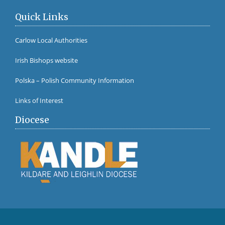
Quick Links
Carlow Local Authorities
Irish Bishops website
Polska – Polish Community Information
Links of Interest
Diocese