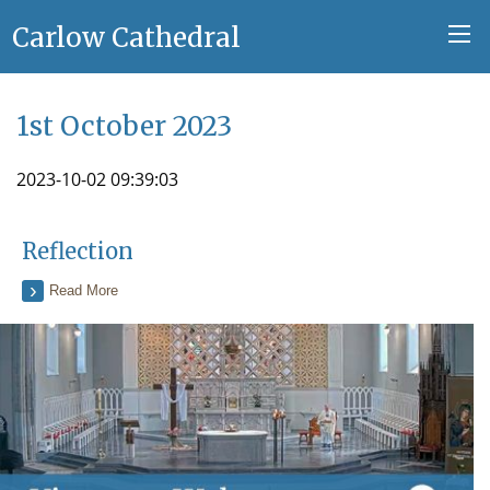
Carlow Cathedral
1st October 2023
2023-10-02 09:39:03
Reflection
Read More