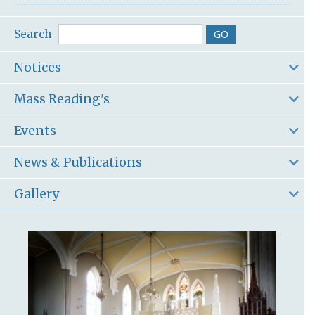
Search
Notices
Mass Reading's
Events
News & Publications
Gallery