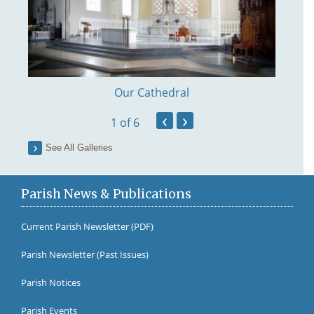
Our Cathedral
‹
›
1
of 6
See All Galleries
Parish News & Publications
Current Parish Newsletter (PDF)
Parish Newsletter (Past Issues)
Fr Br
Parish Notices
Parish Events