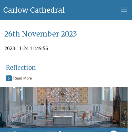
Carlow Cathedral
26th November 2023
2023-11-24 11:49:56
Reflection
Read More