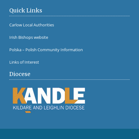
Quick Links
Carlow Local Authorities
Irish Bishops website
Polska – Polish Community Information
Links of Interest
Diocese