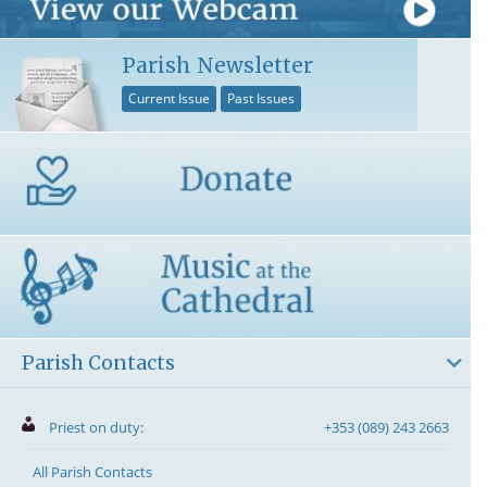
Parish Newsletter
Current Issue
Past Issues
Parish Contacts
Priest on duty:
+353 (089) 243 2663
All Parish Contacts