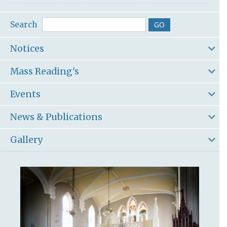
Search
Notices
Mass Reading's
Events
News & Publications
Gallery