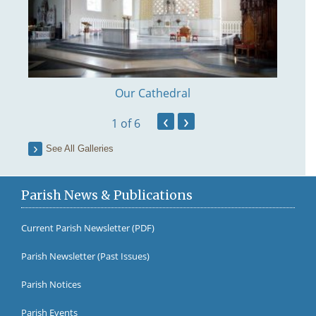
Our Cathedral
‹
›
1
of 6
See All Galleries
Parish News & Publications
Current Parish Newsletter (PDF)
Parish Newsletter (Past Issues)
Fr Br
Parish Notices
Parish Events