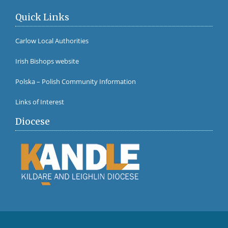
Quick Links
Carlow Local Authorities
Irish Bishops website
Polska – Polish Community Information
Links of Interest
Diocese