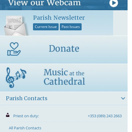
Parish Newsletter
Current Issue
Past Issues
Parish Contacts
Priest on duty:
+353 (089) 243 2663
All Parish Contacts