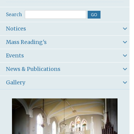
Search
Notices
Mass Reading's
Events
News & Publications
Gallery