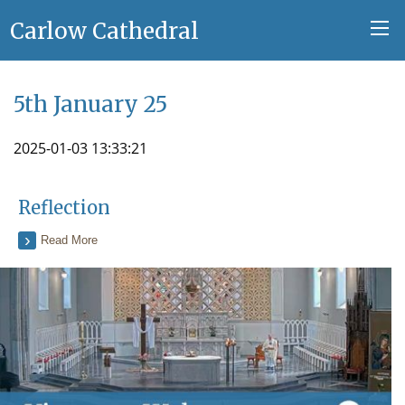
Carlow Cathedral
5th January 25
2025-01-03 13:33:21
Reflection
Read More