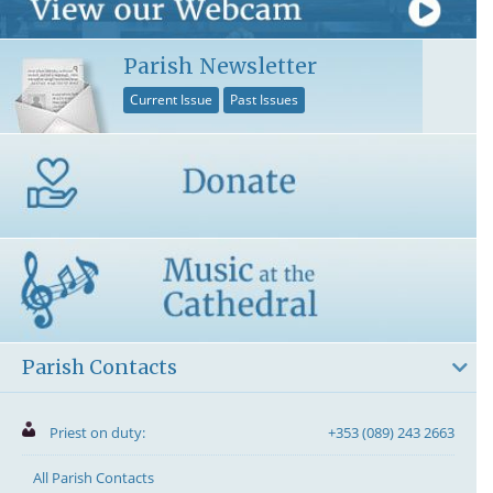
Parish Newsletter
Current Issue
Past Issues
Parish Contacts
Priest on duty:
+353 (089) 243 2663
All Parish Contacts