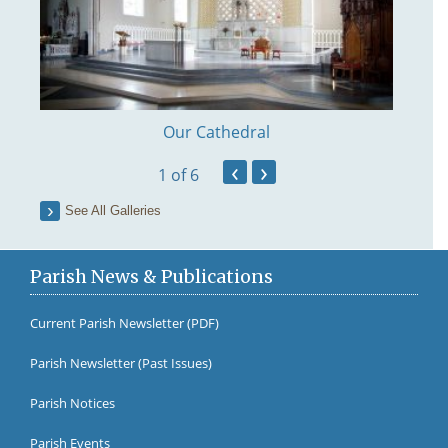
Our Cathedral
‹
›
1
of 6
See All Galleries
Parish News & Publications
Current Parish Newsletter (PDF)
Parish Newsletter (Past Issues)
Fr Br
Parish Notices
Parish Events