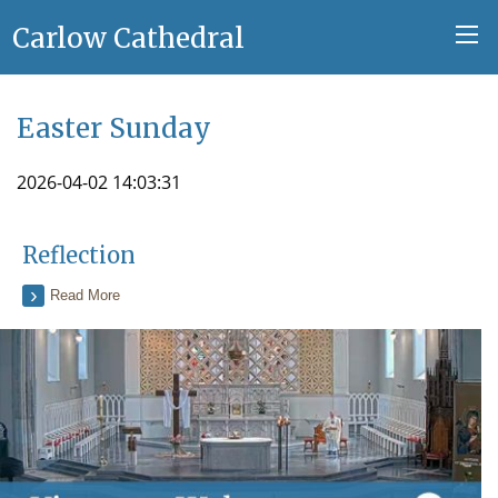
Carlow Cathedral
Easter Sunday
2026-04-02 14:03:31
Reflection
Read More