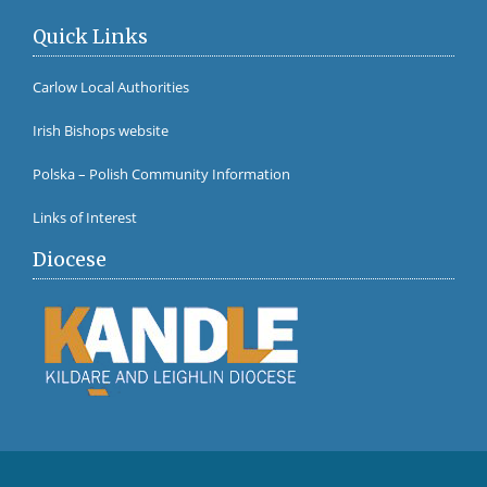
Quick Links
Carlow Local Authorities
Irish Bishops website
Polska – Polish Community Information
Links of Interest
Diocese