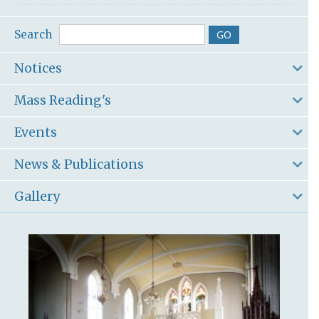
Search
Notices
Mass Reading's
Events
News & Publications
Gallery