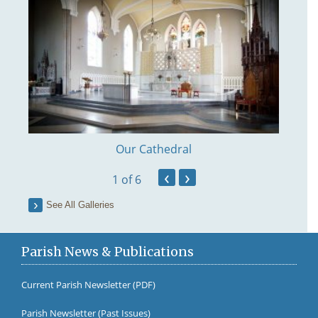
Our Cathedral
‹
›
1
of 6
See All Galleries
Parish News & Publications
Current Parish Newsletter (PDF)
Parish Newsletter (Past Issues)