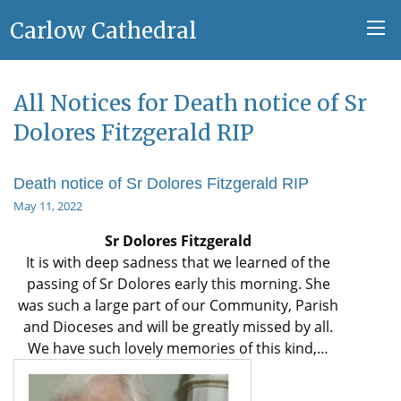
Carlow Cathedral
All Notices for Death notice of Sr
Dolores Fitzgerald RIP
Death notice of Sr Dolores Fitzgerald RIP
May 11, 2022
Sr Dolores Fitzgerald
It is with deep sadness that we learned of the
passing of Sr Dolores early this morning. She
was such a large part of our Community, Parish
and Dioceses and will be greatly missed by all.
We have such lovely memories of this kind,…