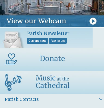
Parish Newsletter
Current Issue
Past Issues
Parish Contacts