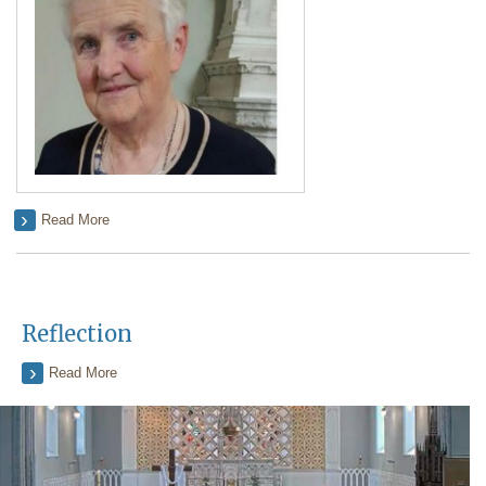
Read More
Reflection
Read More