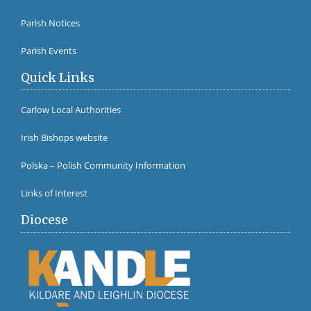
Fr Br
Parish Notices
Parish Events
Quick Links
Carlow Local Authorities
Irish Bishops website
Polska – Polish Community Information
Links of Interest
Diocese