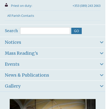
Priest on duty:
+353 (089) 243 2663
All Parish Contacts
Search
Notices
Mass Reading's
Events
News & Publications
Gallery