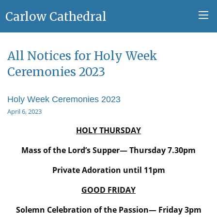
Carlow Cathedral
All Notices for Holy Week
Ceremonies 2023
Holy Week Ceremonies 2023
April 6, 2023
HOLY THURSDAY
Mass of the Lord’s Supper— Thursday 7.30pm
Private Adoration until 11pm
GOOD FRIDAY
Solemn Celebration of the Passion— Friday 3pm