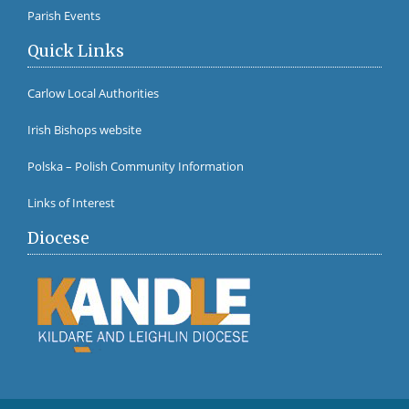
Parish Events
Quick Links
Carlow Local Authorities
Irish Bishops website
Polska – Polish Community Information
Links of Interest
Diocese