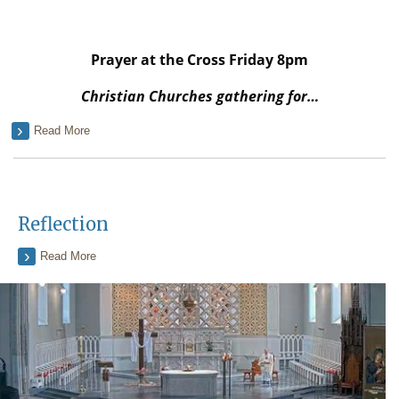
Prayer at the Cross Friday 8pm
Christian Churches gathering for…
Read More
Reflection
Read More