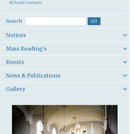
All Parish Contacts
Search
Notices
Mass Reading's
Events
News & Publications
Gallery