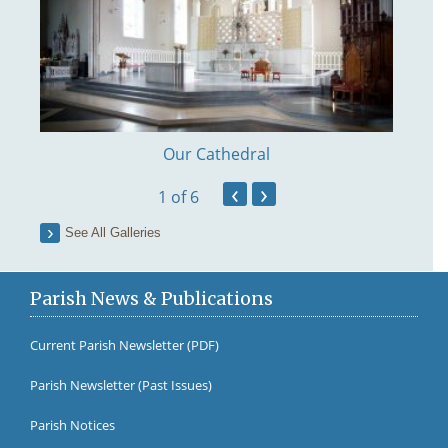
Our Cathedral
‹
›
1
of 6
See All Galleries
Parish News & Publications
Current Parish Newsletter (PDF)
Parish Newsletter (Past Issues)
Fr Br
Parish Notices