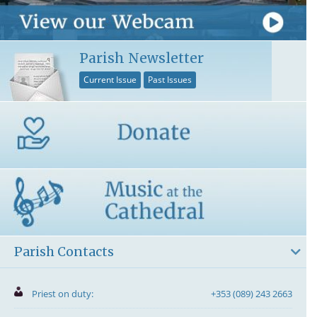
Parish Newsletter
Current Issue
Past Issues
Parish Contacts
Priest on duty:
+353 (089) 243 2663