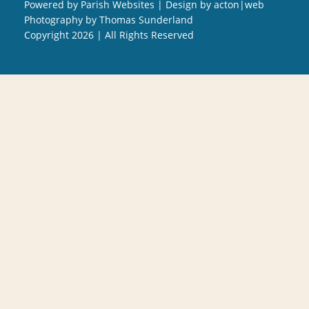
Powered by
Parish Websites
| Design by
acton|web
Photography by
Thomas Sunderland
Copyright
2026 | All Rights Reserved