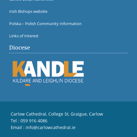
Irish Bishops website
Polska – Polish Community Information
Links of Interest
Diocese
Carlow Cathedral, College St, Graigue, Carlow
Tel :
059 916 4086
Email :
info@carlowcathedral.ie