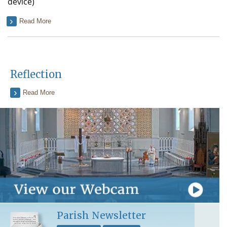
device)
Read More
Reflection
Read More
Parish Newsletter