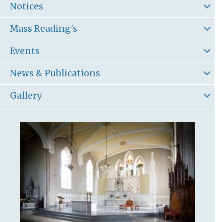
Notices
Mass Reading's
Events
News & Publications
Gallery