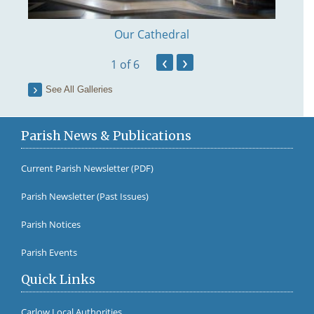
Our Cathedral
‹
›
1
of 6
See All Galleries
Parish News & Publications
Current Parish Newsletter (PDF)
Parish Newsletter (Past Issues)
Fr Br
Parish Notices
Parish Events
Quick Links
Carlow Local Authorities