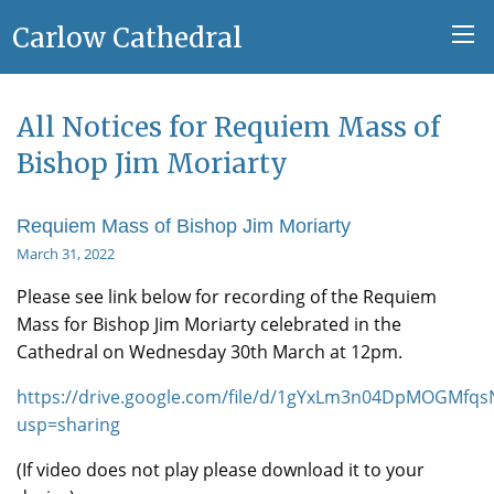
Carlow Cathedral
All Notices for Requiem Mass of
Bishop Jim Moriarty
Requiem Mass of Bishop Jim Moriarty
March 31, 2022
Please see link below for recording of the Requiem
Mass for Bishop Jim Moriarty celebrated in the
Cathedral on Wednesday 30th March at 12pm.
https://drive.google.com/file/d/1gYxLm3n04DpMOGMfq
usp=sharing
(If video does not play please download it to your