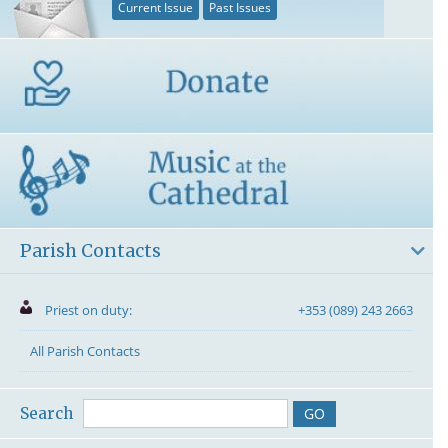
Current Issue
Past Issues
Parish Contacts
Priest on duty:
+353 (089) 243 2663
All Parish Contacts
Search