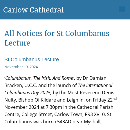
Carlow Cathedral
All Notices for St Columbanus
Lecture
St Columbanus Lecture
November 13, 2024
‘
Columbanus, The Irish, And Rome’
, by Dr Damian
Bracken, U.C.C. and the launch of
The International
Columbanus Day 2025,
by the Most Reverend Denis
nd
Nulty, Bishop Of Kildare and Leighlin, on Friday 22
November 2024 at 7.30pm In the Cathedral Parish
Centre, College Street, Carlow Town, R93 XV10. St
Columbanus was born c543AD near Myshall,…