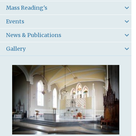
Mass Reading's
Events
News & Publications
Gallery