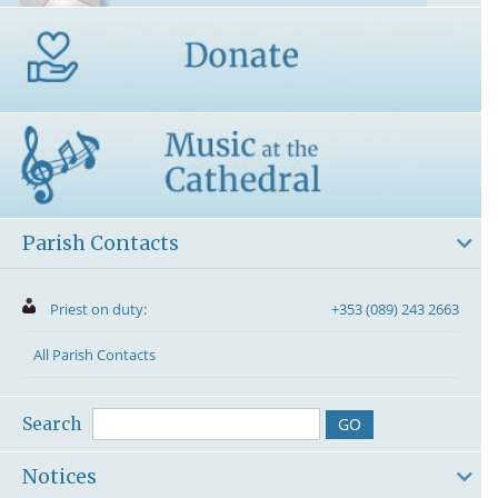
Parish Contacts
Priest on duty:
+353 (089) 243 2663
All Parish Contacts
Search
Notices