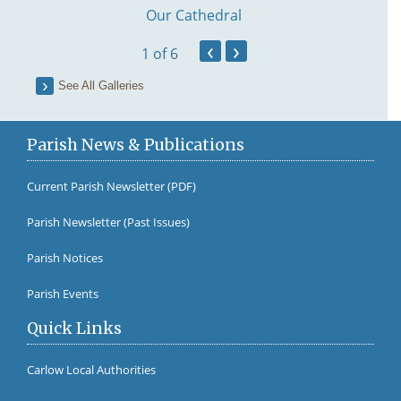
Our Cathedral
‹
›
1
of 6
See All Galleries
Parish News & Publications
Current Parish Newsletter (PDF)
Parish Newsletter (Past Issues)
Fr Br
Parish Notices
Parish Events
Quick Links
Carlow Local Authorities