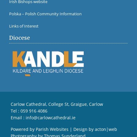
Irish Bishops website
Polska – Polish Community Information
Links of Interest
Diocese
Carlow Cathedral, College St, Graigue, Carlow
Tel :
059 916 4086
Email :
info@carlowcathedral.ie
Powered by
Parish Websites
| Design by
acton|web
Photography by
Thomas Sunderland