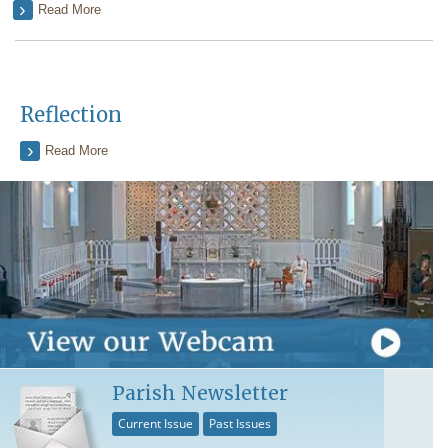
Read More
Reflection
Read More
Parish Newsletter
Current Issue
Past Issues