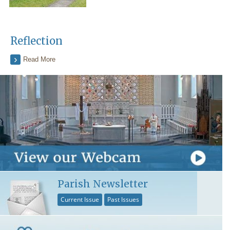
Reflection
Read More
Parish Newsletter
Current Issue
Past Issues