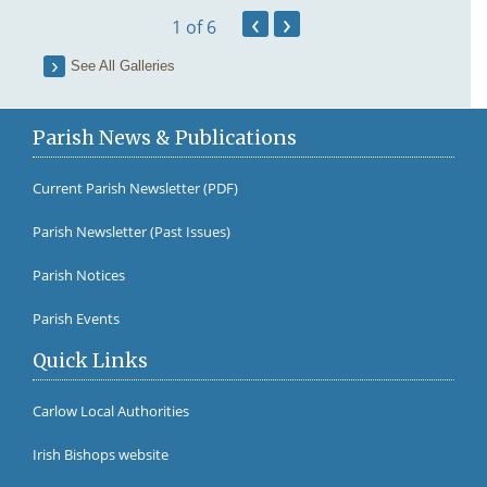
‹
›
1
of 6
See All Galleries
Parish News & Publications
Current Parish Newsletter (PDF)
Parish Newsletter (Past Issues)
Fr Br
Parish Notices
Parish Events
Quick Links
Carlow Local Authorities
Irish Bishops website