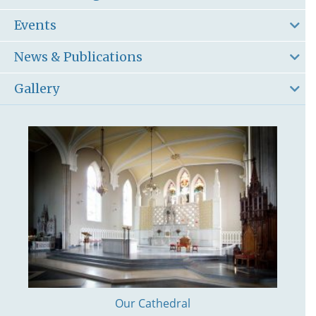
Events
News & Publications
Gallery
Our Cathedral