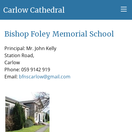
Carlow Cathedral
Bishop Foley Memorial School
Principal: Mr. John Kelly
Station Road,
Carlow
Phone: 059 9142 919
Email:
bfnscarlow@gmail.com