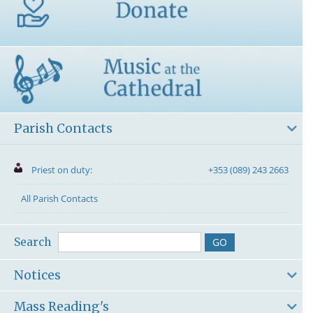
Parish Contacts
Priest on duty:
+353 (089) 243 2663
All Parish Contacts
Search
Notices
Mass Reading's