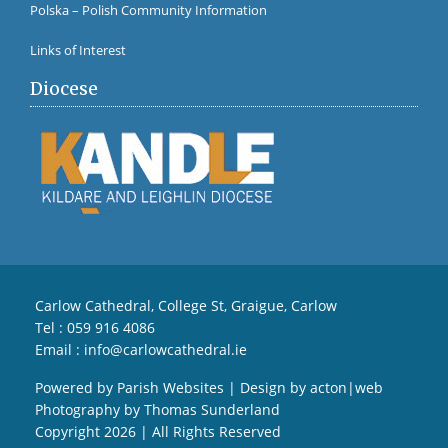
Polska – Polish Community Information
Links of Interest
Diocese
Carlow Cathedral, College St, Graigue, Carlow
Tel :
059 916 4086
Email :
info@carlowcathedral.ie
Powered by
Parish Websites
| Design by
acton|web
Photography by
Thomas Sunderland
Copyright
2026 | All Rights Reserved